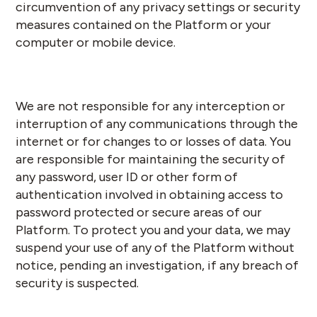
circumvention of any privacy settings or security
measures contained on the Platform or your
computer or mobile device.
We are not responsible for any interception or
interruption of any communications through the
internet or for changes to or losses of data. You
are responsible for maintaining the security of
any password, user ID or other form of
authentication involved in obtaining access to
password protected or secure areas of our
Platform. To protect you and your data, we may
suspend your use of any of the Platform without
notice, pending an investigation, if any breach of
security is suspected.