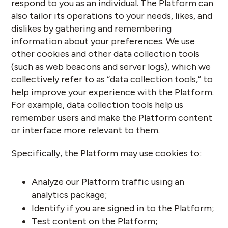
respond to you as an individual. The Platform can
also tailor its operations to your needs, likes, and
dislikes by gathering and remembering
information about your preferences. We use
other cookies and other data collection tools
(such as web beacons and server logs), which we
collectively refer to as “data collection tools,” to
help improve your experience with the Platform.
For example, data collection tools help us
remember users and make the Platform content
or interface more relevant to them.
Specifically, the Platform may use cookies to:
Analyze our Platform traffic using an
analytics package;
Identify if you are signed in to the Platform;
Test content on the Platform;