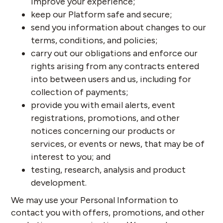
improve your experience;
keep our Platform safe and secure;
send you information about changes to our
terms, conditions, and policies;
carry out our obligations and enforce our
rights arising from any contracts entered
into between users and us, including for
collection of payments;
provide you with email alerts, event
registrations, promotions, and other
notices concerning our products or
services, or events or news, that may be of
interest to you; and
testing, research, analysis and product
development.
We may use your Personal Information to
contact you with offers, promotions, and other