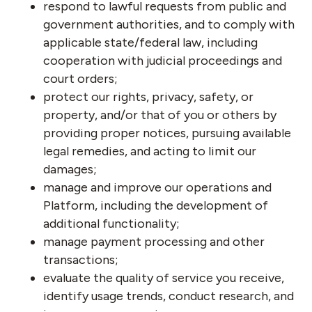
respond to lawful requests from public and
government authorities, and to comply with
applicable state/federal law, including
cooperation with judicial proceedings and
court orders;
protect our rights, privacy, safety, or
property, and/or that of you or others by
providing proper notices, pursuing available
legal remedies, and acting to limit our
damages;
manage and improve our operations and
Platform, including the development of
additional functionality;
manage payment processing and other
transactions;
evaluate the quality of service you receive,
identify usage trends, conduct research, and