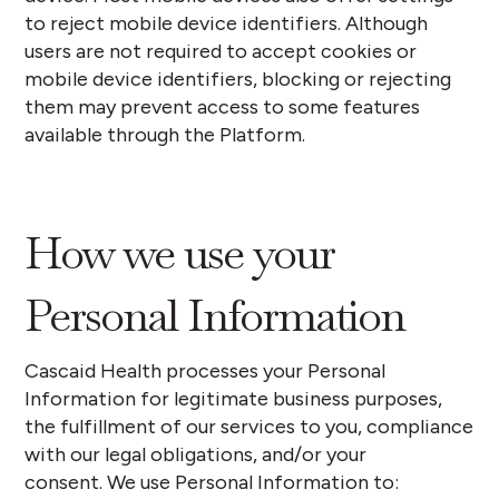
to reject mobile device identifiers. Although
users are not required to accept cookies or
mobile device identifiers, blocking or rejecting
them may prevent access to some features
available through the Platform.
How we use your
Personal Information
Cascaid Health processes your Personal
Information for legitimate business purposes,
the fulfillment of our services to you, compliance
with our legal obligations, and/or your
consent.
We use Personal Information to: