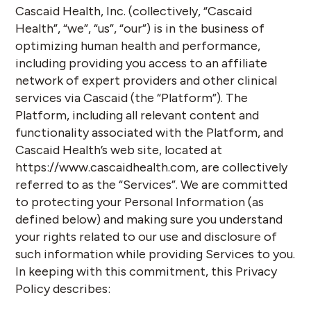
Cascaid Health, Inc. (collectively, “
Cascaid
Health
”, “
we
”, “
us
”, “
our
”) is in the business of
optimizing human health and performance,
including providing you access to an affiliate
network of expert providers and other clinical
services via Cascaid (the “
Platform
”). The
Platform, including all relevant content and
functionality associated with the Platform, and
Cascaid Health’s web site, located at
https://www.cascaidhealth.com, are collectively
referred to as the “
Services
”. We are committed
to protecting your Personal Information (as
defined below) and making sure you understand
your rights related to our use and disclosure of
such information while providing Services to you.
In keeping with this commitment, this Privacy
Policy describes: