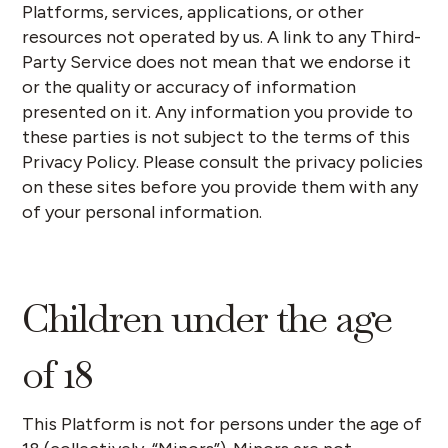
Platforms, services, applications, or other
resources not operated by us. A link to any Third-
Party Service does not mean that we endorse it
or the quality or accuracy of information
presented on it. Any information you provide to
these parties is not subject to the terms of this
Privacy Policy. Please consult the privacy policies
on these sites before you provide them with any
of your personal information.
Children under the age
of 18
This Platform is not for persons under the age of