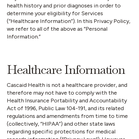
health history and prior diagnoses in order to
determine your eligibility for Services
(“
Healthcare Information
”). In this Privacy Policy,
we refer to all of the above as “
Personal
Information
.”
Healthcare Information
Cascaid Health is not a healthcare provider, and
therefore may not have to comply with the
Health Insurance Portability and Accountability
Act of 1996, Public Law 104-191, and its related
regulations and amendments from time to time
(collectively,
“HIPAA”
) and other state laws
regarding specific protections for medical