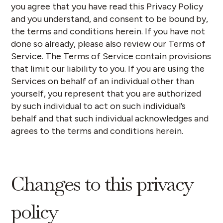
you agree that you have read this Privacy Policy
and you understand, and consent to be bound by,
the terms and conditions herein. If you have not
done so already, please also review our Terms of
Service. The Terms of Service contain provisions
that limit our liability to you. If you are using the
Services on behalf of an individual other than
yourself, you represent that you are authorized
by such individual to act on such individual’s
behalf and that such individual acknowledges and
agrees to the terms and conditions herein.
Changes to this privacy
policy