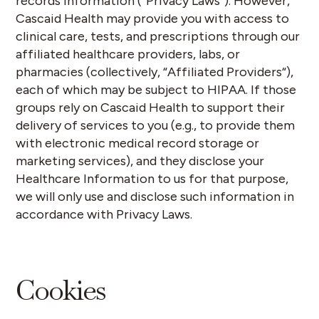
records information (“
Privacy Laws
”). However,
Cascaid Health may provide you with access to
clinical care, tests, and prescriptions through our
affiliated healthcare providers, labs, or
pharmacies
(collectively, “
Affiliated Providers
“)
,
each of which may be subject to HIPAA. If those
groups rely on Cascaid Health to support their
delivery of services to you (e.g., to provide them
with electronic medical record storage or
marketing services), and they disclose your
Healthcare Information to us for that purpose,
we will only use and disclose such information in
accordance with Privacy Laws.
Cookies