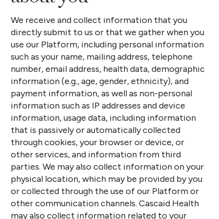
We receive and collect information that you
directly submit to us or that we gather when you
use our Platform, including personal information
such as your name, mailing address, telephone
number, email address, health data, demographic
information (e.g., age, gender, ethnicity), and
payment information, as well as non-personal
information such as IP addresses and device
information, usage data, including information
that is passively or automatically collected
through cookies, your browser or device, or
other services, and information from third
parties. We may also collect information on your
physical location, which may be provided by you
or collected through the use of our Platform or
other communication channels. Cascaid Health
may also collect information related to your