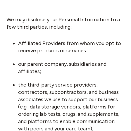
We may disclose your Personal Information to a
few third parties, including:
Affiliated Providers from whom you opt to
receive products or services
our parent company, subsidiaries and
affiliates;
the third-party service providers,
contractors, subcontractors, and business
associates we use to support our business
(e.g., data storage vendors, platforms for
ordering lab tests, drugs, and supplements,
and platforms to enable communication
with peers and your care team);