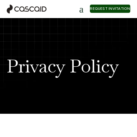
REQUEST INVITATION
Privacy Policy