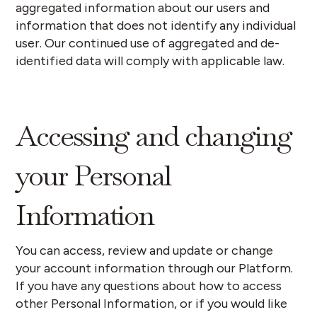
aggregated information about our users and
information that does not identify any individual
user. Our continued use of aggregated and de-
identified data will comply with applicable law.
Accessing and changing
your Personal
Information
You can access, review and update or change
your account information through our Platform.
If you have any questions about how to access
other Personal Information, or if you would like