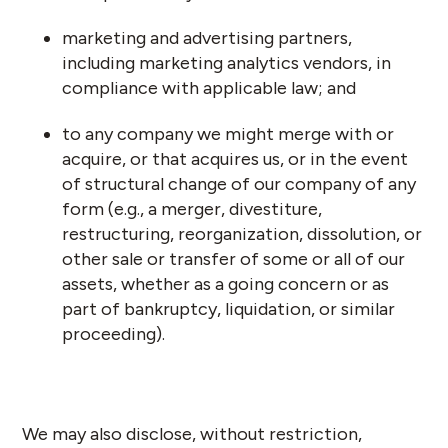
marketing and advertising partners,
including marketing analytics vendors, in
compliance with applicable law; and
to any company we might merge with or
acquire, or that acquires us, or in the event
of structural change of our company of any
form (e.g., a merger, divestiture,
restructuring, reorganization, dissolution, or
other sale or transfer of some or all of our
assets, whether as a going concern or as
part of bankruptcy, liquidation, or similar
proceeding).
We may also disclose, without restriction,