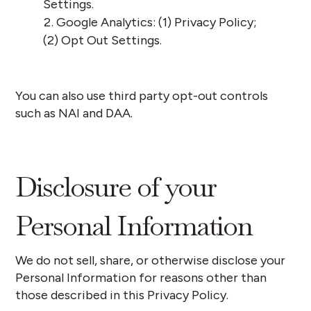
Settings
.
Google Analytics: (1)
Privacy Policy
;
(2)
Opt Out Settings
.
You can also use third party opt-out controls
such as
NAI
and
DAA
.
Disclosure of your
Personal Information
We do not sell, share, or otherwise disclose your
Personal Information for reasons other than
those described in this Privacy Policy.