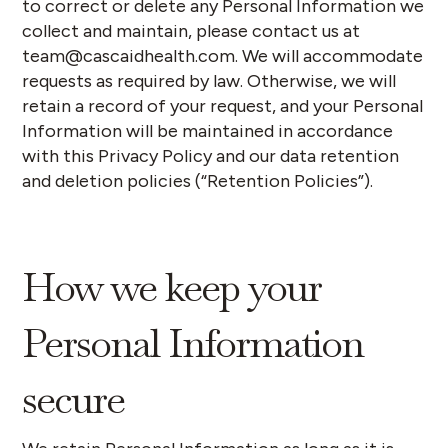
to correct or delete any Personal Information we
collect and maintain, please contact us at
team@cascaidhealth.com. We will accommodate
requests as required by law. Otherwise, we will
retain a record of your request, and your Personal
Information will be maintained in accordance
with this Privacy Policy and our data retention
and deletion policies (“
Retention Policies
”).
How we keep your
Personal Information
secure