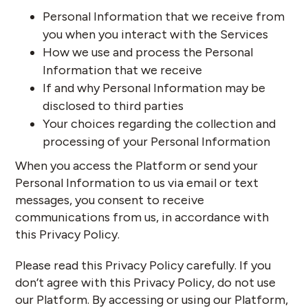
Personal Information that we receive from
you when you interact with the Services
How we use and process the Personal
Information that we receive
If and why Personal Information may be
disclosed to third parties
Your choices regarding the collection and
processing of your Personal Information
When you access the Platform or send your
Personal Information to us via email or text
messages, you consent to receive
communications from us, in accordance with
this Privacy Policy.
Please read this Privacy Policy carefully. If you
don’t agree with this Privacy Policy, do not use
our Platform. By accessing or using our Platform,