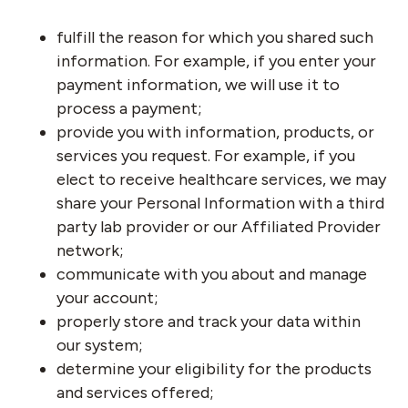
fulfill the reason for which you shared such
information. For example, if you enter your
payment information, we will use it to
process a payment;
provide you with information, products, or
services you request. For example, if you
elect to receive healthcare services, we may
share your Personal Information with a third
party lab provider or our Affiliated Provider
network;
communicate with you about and manage
your account;
properly store and track your data within
our system;
determine your eligibility for the products
and services offered;