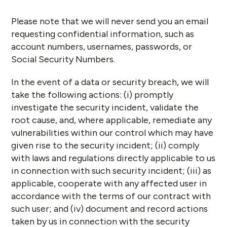
Please note that we will never send you an email
requesting confidential information, such as
account numbers, usernames, passwords, or
Social Security Numbers.
In the event of a data or security breach, we will
take the following actions: (i) promptly
investigate the security incident, validate the
root cause, and, where applicable, remediate any
vulnerabilities within our control which may have
given rise to the security incident; (ii) comply
with laws and regulations directly applicable to us
in connection with such security incident; (iii) as
applicable, cooperate with any affected user in
accordance with the terms of our contract with
such user; and (iv) document and record actions
taken by us in connection with the security