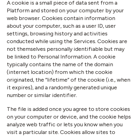
A cookie is a small piece of data sent from a
Platform and stored on your computer by your
web browser. Cookies contain information
about your computer, such as a user ID, user
settings, browsing history and activities
conducted while using the Services. Cookies are
not themselves personally identifiable but may
be linked to Personal Information. A cookie
typically contains the name of the domain
(internet location) from which the cookie
originated, the “lifetime” of the cookie (i.e., when
it expires), and a randomly generated unique
number or similar identifier.
The file is added once you agree to store cookies
on your computer or device, and the cookie helps
analyze web traffic or lets you know when you
visit a particular site. Cookies allow sites to