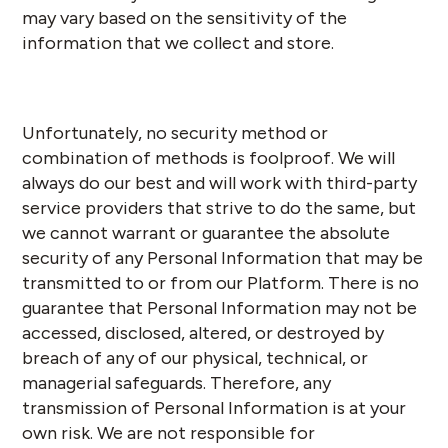
may vary based on the sensitivity of the
information that we collect and store.
Unfortunately, no security method or
combination of methods is foolproof. We will
always do our best and will work with third-party
service providers that strive to do the same, but
we cannot warrant or guarantee the absolute
security of any Personal Information that may be
transmitted to or from our Platform. There is no
guarantee that Personal Information may not be
accessed, disclosed, altered, or destroyed by
breach of any of our physical, technical, or
managerial safeguards. Therefore, any
transmission of Personal Information is at your
own risk. We are not responsible for