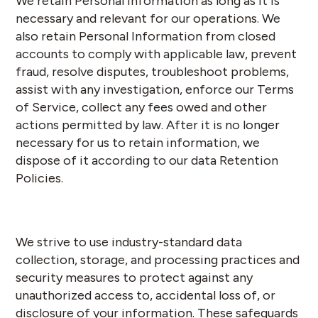
We retain Personal Information as long as it is
necessary and relevant for our operations. We
also retain Personal Information from closed
accounts to comply with applicable law, prevent
fraud, resolve disputes, troubleshoot problems,
assist with any investigation, enforce our Terms
of Service, collect any fees owed and other
actions permitted by law. After it is no longer
necessary for us to retain information, we
dispose of it according to our data Retention
Policies.
We strive to use industry-standard data
collection, storage, and processing practices and
security measures to protect against any
unauthorized access to, accidental loss of, or
disclosure of your information. These safeguards