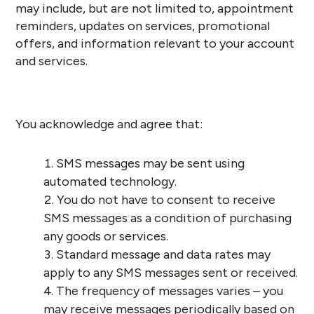
may include, but are not limited to, appointment
reminders, updates on services, promotional
offers, and information relevant to your account
and services.
You acknowledge and agree that:
SMS messages may be sent using
automated technology.
You do not have to consent to receive
SMS messages as a condition of purchasing
any goods or services.
Standard message and data rates may
apply to any SMS messages sent or received.
The frequency of messages varies – you
may receive messages periodically based on