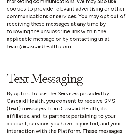
marketing communications. We may also use
cookies to provide relevant advertising or other
communications or services.
‍
You may opt out of
receiving these messages at any time by
following the unsubscribe link within the
applicable message or by contacting us at
team@cascaidhealth.com.
Text Messaging
By opting to use the Services provided by
Cascaid Health, you consent to receive SMS
(text) messages from Cascaid Health, its
affiliates, and its partners pertaining to your
account, services you have requested, and your
interaction with the Platform. These messages