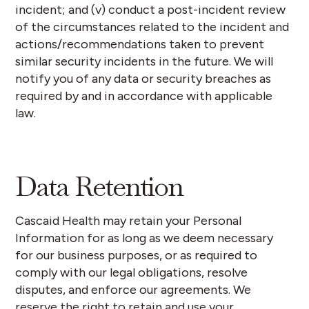
incident; and (v) conduct a post-incident review
of the circumstances related to the incident and
actions/recommendations taken to prevent
similar security incidents in the future. We will
notify you of any data or security breaches as
required by and in accordance with applicable
law.
Data Retention
Cascaid Health may retain your Personal
Information for as long as we deem necessary
for our business purposes, or as required to
comply with our legal obligations, resolve
disputes, and enforce our agreements. We
reserve the right to retain and use your