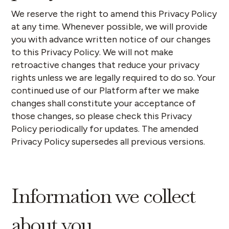
We reserve the right to amend this Privacy Policy
at any time. Whenever possible, we will provide
you with advance written notice of our changes
to this Privacy Policy. We will not make
retroactive changes that reduce your privacy
rights unless we are legally required to do so. Your
continued use of our Platform after we make
changes shall constitute your acceptance of
those changes, so please check this Privacy
Policy periodically for updates. The amended
Privacy Policy supersedes all previous versions.
Information we collect
about you