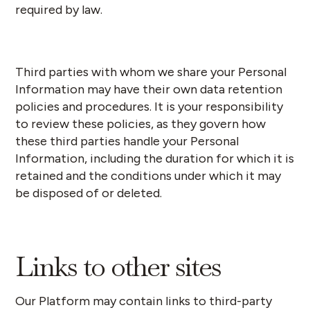
required by law.
Third parties with whom we share your Personal
Information may have their own data retention
policies and procedures. It is your responsibility
to review these policies, as they govern how
these third parties handle your Personal
Information, including the duration for which it is
retained and the conditions under which it may
be disposed of or deleted.
Links to other sites
Our Platform may contain links to third-party