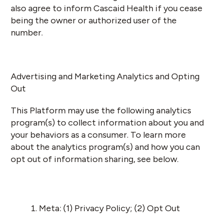
also agree to inform Cascaid Health if you cease
being the owner or authorized user of the
number.
Advertising and Marketing Analytics and Opting
Out
This Platform may use the following analytics
program(s) to collect information about you and
your behaviors as a consumer. To learn more
about the analytics program(s) and how you can
opt out of information sharing, see below.
Meta: (1)
Privacy Policy
; (2)
Opt Out