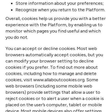
Store information about your preferences;
Recognize when you return to the Platform.
Overall, cookies help us provide you with a better
experience with the Platform, by enabling us to
monitor which pages you find useful and which
you do not.
You can accept or decline cookies. Most web
browsers automatically accept cookies, but you
can modify your browser setting to decline
cookies if you prefer. To find out more about
cookies, including how to manage and delete
cookies, visit
www.allaboutcookies.org
. Some
web browsers (including some mobile web
browsers) provide settings that allow a user to
reject cookies or to alert a user when a cookie is
placed on the user’s computer, tablet or mobile
device. Most mobile devices also offer settings