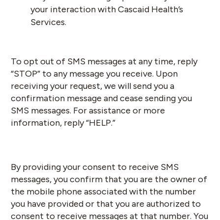
your interaction with Cascaid Health’s
Services.
To opt out of SMS messages at any time, reply
“STOP” to any message you receive. Upon
receiving your request, we will send you a
confirmation message and cease sending you
SMS messages. For assistance or more
information, reply “HELP.”
By providing your consent to receive SMS
messages, you confirm that you are the owner of
the mobile phone associated with the number
you have provided or that you are authorized to
consent to receive messages at that number. You