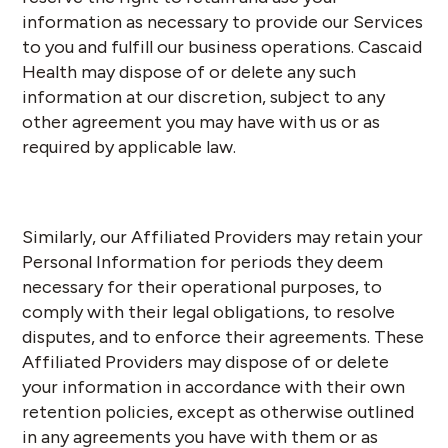
information as necessary to provide our Services
to you and fulfill our business operations. Cascaid
Health may dispose of or delete any such
information at our discretion, subject to any
other agreement you may have with us or as
required by applicable law.
Similarly, our Affiliated Providers may retain your
Personal Information for periods they deem
necessary for their operational purposes, to
comply with their legal obligations, to resolve
disputes, and to enforce their agreements. These
Affiliated Providers may dispose of or delete
your information in accordance with their own
retention policies, except as otherwise outlined
in any agreements you have with them or as