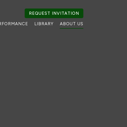
REQUEST INVITATION
RFORMANCE
LIBRARY
ABOUT US