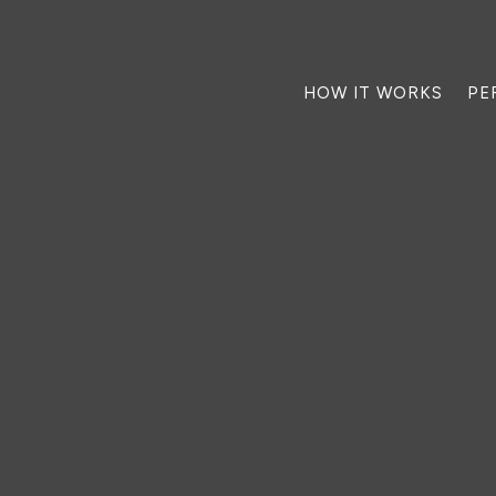
HOW IT WORKS
PE