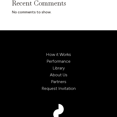
Recent Comments
No comments to show.
How it Works
Performance
Library
About Us
Partners
Request Invitation