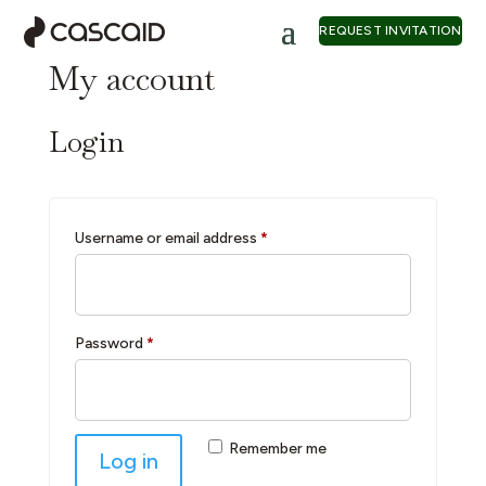
REQUEST INVITATION
My account
Login
Required
Username or email address
*
Required
Password
*
Remember me
Log in