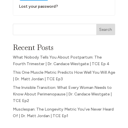
Lost your password?
Search
Recent Posts
What Nobody Tells You About Postpartum: The
Fourth Trimester | Dr. Candace Westgate | TCE Ep 4
This One Muscle Metric Predicts How Well You Will Age
| Dr. Matt Jordan | TCE Ep3
The Invisible Transition: What Every Woman Needs to
Know About Perimenopause | Dr. Candace Westgate |
TCE Ep2
Musclespan: The Longevity Metric You’ve Never Heard
Of | Dr. Matt Jordan | TCE Ep1